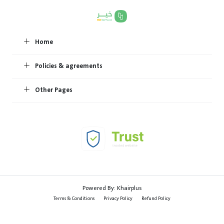
Home
Policies & agreements
Other Pages
Powered By:
Khairplus
Terms & Conditions
Privacy Policy
Refund Policy