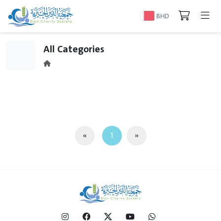
BHD
All Categories
«
1
»